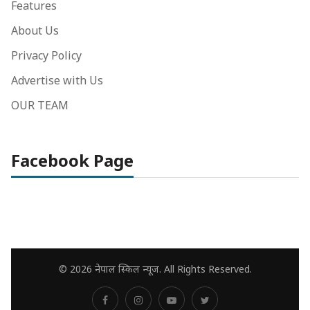
Features
About Us
Privacy Policy
Advertise with Us
OUR TEAM
Facebook Page
© 2026 नेपाल स्किल न्यूज. All Rights Reserved.