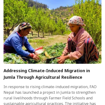
Addressing Climate-Induced Migration in
Jumla Through Agricultural Resilience
In response to rising climate-induced migration, FAO
Nepal has launched a project in Jumla to strengthen
rural livelihoods through Farmer Field Schools and
sustainable agricultural practices. The initiative has