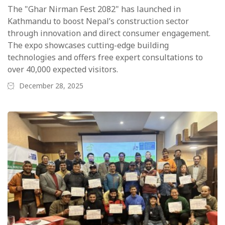
The "Ghar Nirman Fest 2082" has launched in
Kathmandu to boost Nepal’s construction sector
through innovation and direct consumer engagement.
The expo showcases cutting-edge building
technologies and offers free expert consultations to
over 40,000 expected visitors.
December 28, 2025