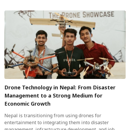
Drone Technology in Nepal: From Disaster
Management to a Strong Medium for
Economic Growth
Nepal is transitioning from using drones for
entertainment to integrating them into disaster
management, infrastructure development, and job