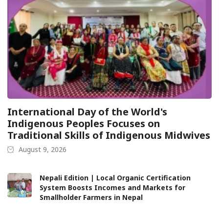
International Day of the World's
Indigenous Peoples Focuses on
Traditional Skills of Indigenous Midwives
August 9, 2026
Nepali Edition | Local Organic Certification
System Boosts Incomes and Markets for
Smallholder Farmers in Nepal