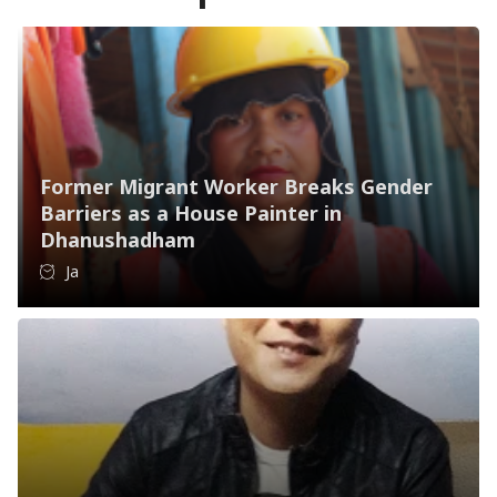
Former Migrant Worker Breaks Gender
Barriers as a House Painter in
Dhanushadham
Ja