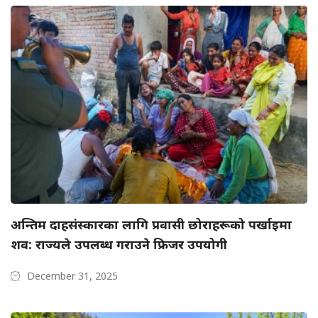
अन्तिम दाहसंस्कारका लागि प्रवासी छोराहरूको पर्खाइमा
शव: राज्यले उपलब्ध गराउने फ्रिजर उपयोगी
December 31, 2025