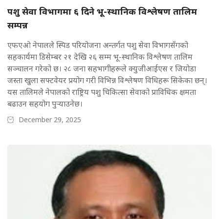
पशु सेवा विभागमा ६ दिने भू-स्थानिक विश्लेषण तालिम
सम्पन्न
एफएओ नेपालले स्पिड परियोजना अन्तर्गत पशु सेवा विभागसँगको
सहकार्यमा डिसेम्बर २१ देखि २६ सम्म भू-स्थानिक विश्लेषण तालिम
सञ्चालन गरेको छ। २८ जना सहभागीहरूले क्युजीआईएस र जियोडा
जस्ता खुला सफ्टवेयर प्रयोग गरी विभिन्न विश्लेषण विधिहरू सिकेका छन्।
यस तालिमले नेपालको राष्ट्रिय पशु चिकित्सा सेवाको प्राविधिक क्षमता
बढाउन सहयोग पुर्‍याउनेछ।
December 29, 2025