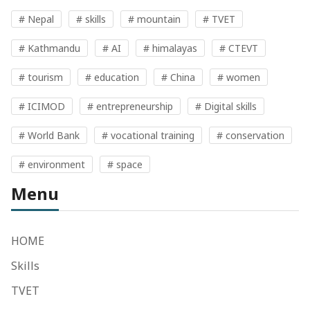
# Nepal
# skills
# mountain
# TVET
# Kathmandu
# AI
# himalayas
# CTEVT
# tourism
# education
# China
# women
# ICIMOD
# entrepreneurship
# Digital skills
# World Bank
# vocational training
# conservation
# environment
# space
Menu
HOME
Skills
TVET