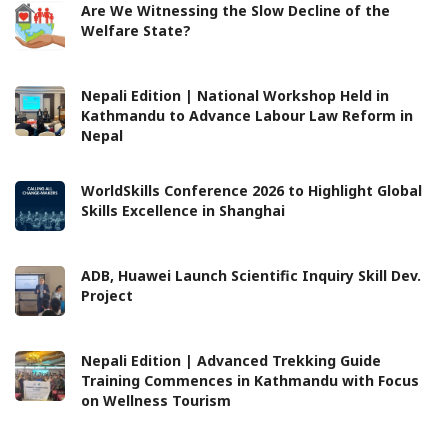
Are We Witnessing the Slow Decline of the
Welfare State?
Nepali Edition | National Workshop Held in
Kathmandu to Advance Labour Law Reform in
Nepal
WorldSkills Conference 2026 to Highlight Global
Skills Excellence in Shanghai
ADB, Huawei Launch Scientific Inquiry Skill Dev.
Project
Nepali Edition | Advanced Trekking Guide
Training Commences in Kathmandu with Focus
on Wellness Tourism