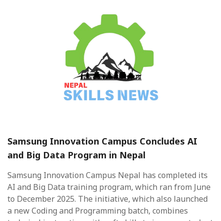
Samsung Innovation Campus Concludes AI
and Big Data Program in Nepal
Samsung Innovation Campus Nepal has completed its
AI and Big Data training program, which ran from June
to December 2025. The initiative, which also launched
a new Coding and Programming batch, combines