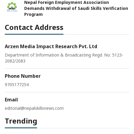
Nepal Foreign Employment Association
Demands Withdrawal of Saudi Skills Verification
Program
Contact Address
Arzen Media Impact Research Pvt. Ltd
Department of Information & Broadcasting Regd. No: 5123-
2082/2083
Phone Number
9705177254
Email
editorial@nepalskillsnews.com
Trending