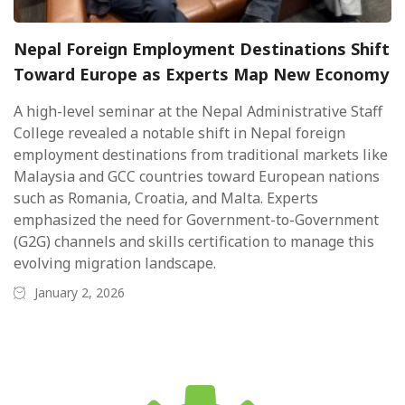
Nepal Foreign Employment Destinations Shift
Toward Europe as Experts Map New Economy
A high-level seminar at the Nepal Administrative Staff
College revealed a notable shift in Nepal foreign
employment destinations from traditional markets like
Malaysia and GCC countries toward European nations
such as Romania, Croatia, and Malta. Experts
emphasized the need for Government-to-Government
(G2G) channels and skills certification to manage this
evolving migration landscape.
January 2, 2026