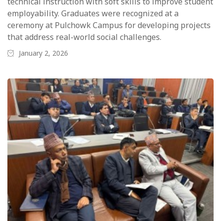
technical instruction with soft skills to improve student
employability. Graduates were recognized at a
ceremony at Pulchowk Campus for developing projects
that address real-world social challenges.
January 2, 2026