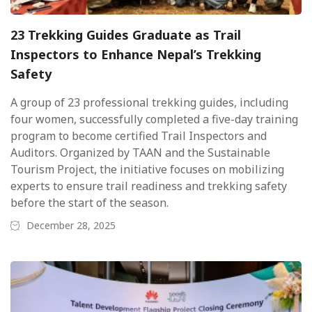
23 Trekking Guides Graduate as Trail
Inspectors to Enhance Nepal’s Trekking
Safety
A group of 23 professional trekking guides, including
four women, successfully completed a five-day training
program to become certified Trail Inspectors and
Auditors. Organized by TAAN and the Sustainable
Tourism Project, the initiative focuses on mobilizing
experts to ensure trail readiness and trekking safety
before the start of the season.
December 28, 2025