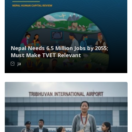
Nepal Needs 6.5 Million Jobs by 2055;
Must Make TVET Relevant
Ja