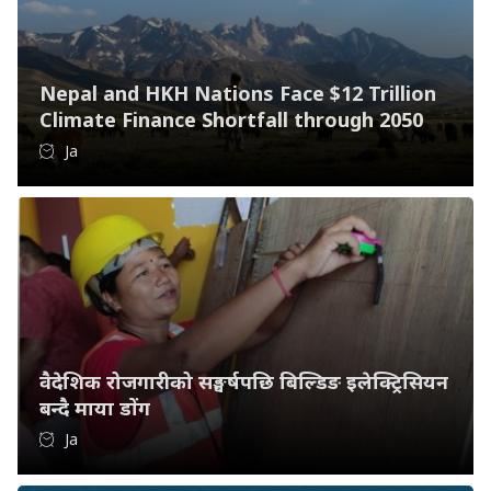
Nepal and HKH Nations Face $12 Trillion
Climate Finance Shortfall through 2050
Ja
वैदेशिक रोजगारीको सङ्घर्षपछि बिल्डिङ इलेक्ट्रिसियन
बन्दै माया डोंग
Ja