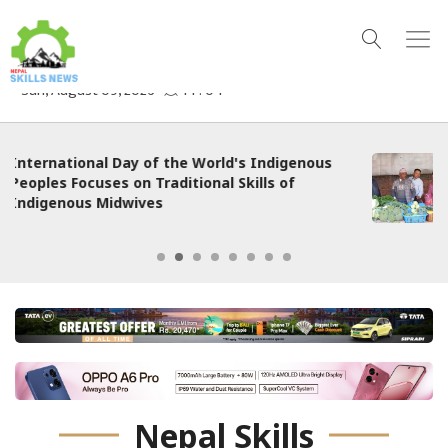
ous
Nepali Edition | Local Organic Certificatio
System Boosts Incomes and Markets for
Smallholder Farmers in Nepal
Nepal Skills