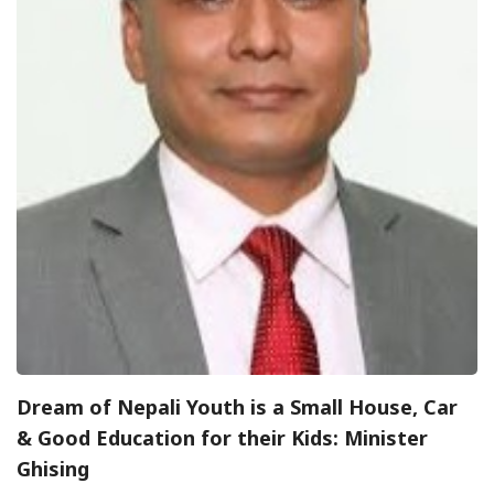
Dream of Nepali Youth is a Small House, Car
& Good Education for their Kids: Minister
Ghising