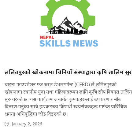
ललितपुरको खोकनामा चिनियाँ संस्थाद्वारा कृषि तालिम सुर
चाइना फाउण्डेशन फर रुरल डेभलपमेन्ट (CFRD) ले ललितपुरको
खोकनामा स्थानीय युवा तथा महिलाहरूका लागि कृषि सीप विकास तालिम
सुरु गरेको छ। यस कार्यक्रम अन्तर्गत कृषकहरूलाई उपकरण र बीउ
वितरण गर्नुका साथै हङकङका विद्यार्थी स्वयंसेवकहरू मार्फत प्राविधिक
क्षमता अभिवृद्धिमा जोड दिइएको छ।
January 2, 2026