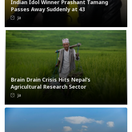
Indian Idol Winner Prashant Tamang
Passes Away Suddenly at 43
Ja
Brain Drain Crisis Hits Nepal’s
Agricultural Research Sector
Ja