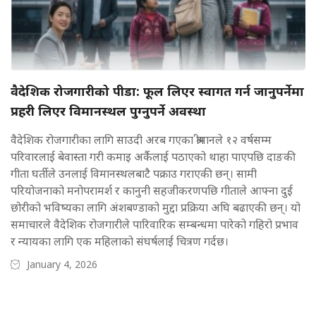
वैदेशिक रोजगारीको पीडा: फूल लिएर स्वागत गर्न जानुपर्नेमा
प्रहरी लिएर विमानस्थल पुग्नुपर्ने अवस्था
वैदेशिक रोजगारीका लागि साउदी अरब गएका श्रीमानले १२ वर्षसम्म
परिवारलाई बेवास्ता गरी कमाइ अर्कैलाई पठाएको थाहा पाएपछि दाङकी
गीता घर्तीले उनलाई विमानस्थलबाटै पक्राउ गराएकी छन्। सामी
परियोजनाको मनोपरामर्श र कानुनी सहजीकरणपछि गीताले आफ्ना दुई
छोरीको भविष्यका लागि अंशबण्डाको मुद्दा प्रक्रिया अघि बढाएकी छन्। यो
समाचारले वैदेशिक रोजगारीले पारिवारिक सम्बन्धमा पारेको गहिरो प्रभाव
र न्यायका लागि एक महिलाको संघर्षलाई चित्रण गर्दछ।
January 4, 2026