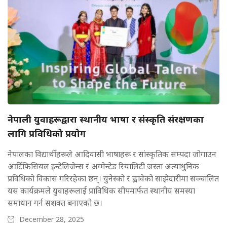
नेपाली युवाहरूद्वारा स्थानीय भाषा र संस्कृति संरक्षणका
लागि प्रविधिको प्रयोग
नेपालका विद्यार्थीहरूले आदिवासी भाषाहरू र सांस्कृतिक सम्पदा जोगाउन
आर्टिफिसियल इन्टेलिजेन्स र अग्मेन्टेड रियालिटी जस्ता अत्याधुनिक
प्रविधिको विकास गरिरहेका छन्। युनेस्को र ह्वावेको साझेदारीमा सञ्चालित
यस कार्यक्रमले युवाहरूलाई प्राविधिक सीपमार्फत स्थानीय समस्या
समाधान गर्न सशक्त बनाएको छ।
December 28, 2025