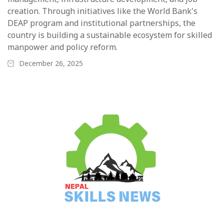
creation. Through initiatives like the World Bank's
DEAP program and institutional partnerships, the
country is building a sustainable ecosystem for skilled
manpower and policy reform.
December 26, 2025