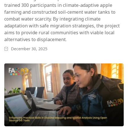
trained 300 participants in climate-adaptive apple
farming and constructed soil-cement water tanks to
combat water scarcity. By integrating climate
adaptation with safe migration strategies, the project
aims to provide rural communities with viable local
alternatives to displacement.
December 30, 2025