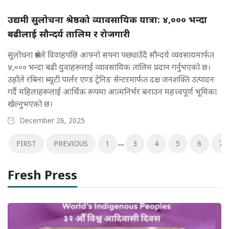
उद्यमी सुलोचना श्रेष्ठको व्यावसायिक यात्रा: ४,००० भन्दा
बढीलाई सौन्दर्य तालिम र रोजगारी
सुलोचना श्रेष्ठले विवाहपछि आफ्नो सपना पछ्याउँदै सौन्दर्य व्यवसायमार्फत
४,००० भन्दा बढी युवाहरूलाई व्यावसायिक तालिम प्रदान गर्नुभएको छ।
उहाँले रबिना ब्यूटी पार्लर एण्ड ट्रेनिङ सेन्टरमार्फत दक्ष जनशक्ति उत्पादन
गर्दै महिलाहरूलाई आर्थिक रूपमा आत्मनिर्भर बनाउन महत्त्वपूर्ण भूमिका
खेल्नुभएको छ।
December 26, 2025
...
FIRST
PREVIOUS
1
3
4
5
6
7
Fresh Press