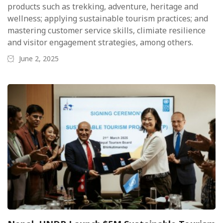
products such as trekking, adventure, heritage and
wellness; applying sustainable tourism practices; and
mastering customer service skills, climiate resilience
and visitor engagement strategies, among others.
June 2, 2025