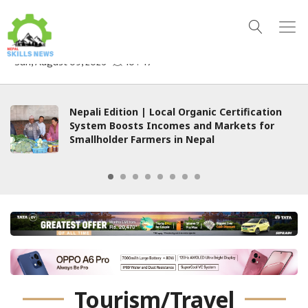
 Organic Certification
Are We Witnessing the
es and Markets for
Welfare State?
n Nepal
Tourism/Travel