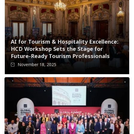
AI for Tourism & Hospitality Excellence:
HCD Workshop Sets the Stage for
Future-Ready Tourism Professionals
November 18, 2025