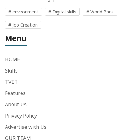
# environment
# Digital skills
# World Bank
# Job Creation
Menu
HOME
Skills
TVET
Features
About Us
Privacy Policy
Advertise with Us
OUR TEAM