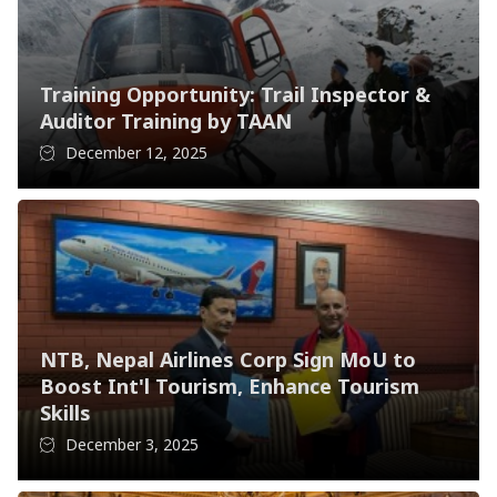
Training Opportunity: Trail Inspector &
Auditor Training by TAAN
December 12, 2025
NTB, Nepal Airlines Corp Sign MoU to
Boost Int'l Tourism, Enhance Tourism
Skills
December 3, 2025