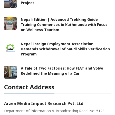
Project
Nepali Edition | Advanced Trekking Guide
Training Commences in Kathmandu with Focus
on Wellness Tourism
Nepal Foreign Employment Association
Demands Withdrawal of Saudi Skills Verification
Program
A Tale of Two Factories: How FIAT and Volvo
Redefined the Meaning of a Car
Contact Address
Arzen Media Impact Research Pvt. Ltd
Department of Information & Broadcasting Regd. No: 5123-