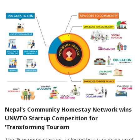
Nepal's Community Homestay Network wins
UNWTO Startup Competition for
'Transforming Tourism
The 25 winning startups, selected by a jury made up of