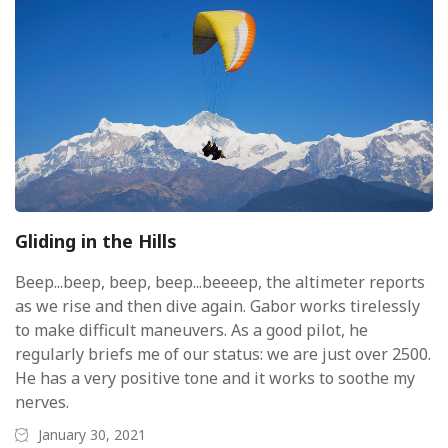
Gliding in the Hills
Beep...beep, beep, beep...beeeep, the altimeter reports
as we rise and then dive again. Gabor works tirelessly
to make difficult maneuvers. As a good pilot, he
regularly briefs me of our status: we are just over 2500.
He has a very positive tone and it works to soothe my
nerves.
January 30, 2021