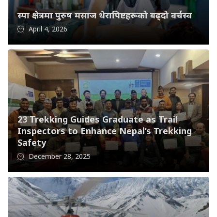
स्पा क्षेत्रमा पुरुष मसाज थेरापिष्टहरूको बढ्दो वर्चस्व
April 4, 2026
23 Trekking Guides Graduate as Trail
Inspectors to Enhance Nepal’s Trekking
Safety
December 28, 2025