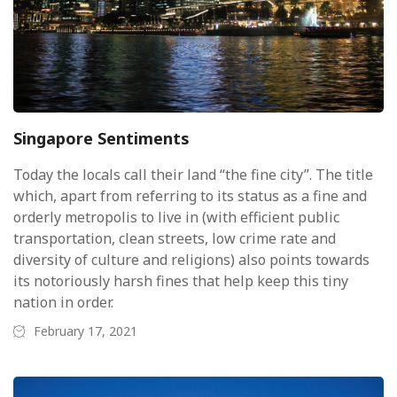
Singapore Sentiments
Today the locals call their land “the fine city”. The title
which, apart from referring to its status as a fine and
orderly metropolis to live in (with efficient public
transportation, clean streets, low crime rate and
diversity of culture and religions) also points towards
its notoriously harsh fines that help keep this tiny
nation in order.
February 17, 2021