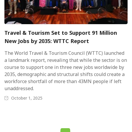
Travel & Tourism Set to Support 91 Million
New Jobs by 2035: WTTC Report
The World Travel & Tourism Council (WTTC) launched
a landmark report, revealing that while the sector is on
course to support one in three new jobs worldwide by
2035, demographic and structural shifts could create a
workforce shortfall of more than 43MN people if left
unaddressed.
October 1, 2025