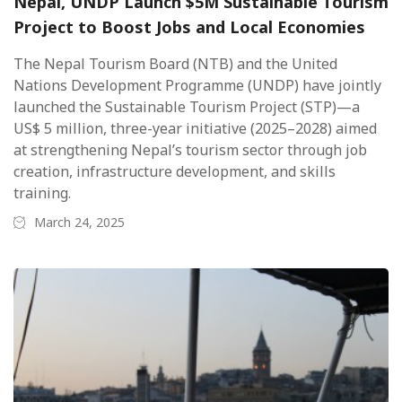
Nepal, UNDP Launch $5M Sustainable Tourism
Project to Boost Jobs and Local Economies
The Nepal Tourism Board (NTB) and the United
Nations Development Programme (UNDP) have jointly
launched the Sustainable Tourism Project (STP)—a
US$ 5 million, three-year initiative (2025–2028) aimed
at strengthening Nepal’s tourism sector through job
creation, infrastructure development, and skills
training.
March 24, 2025