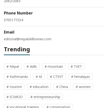
2082/2083
Phone Number
9705177254
Email
editorial@nepalskillsnews.com
Trending
# Nepal
# skills
# mountain
# TVET
# Kathmandu
# AI
# CTEVT
# himalayas
# tourism
# education
# China
# women
# ICIMOD
# entrepreneurship
# vocational training
# conservation