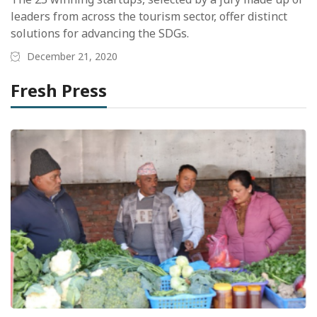
leaders from across the tourism sector, offer distinct
solutions for advancing the SDGs.
December 21, 2020
Fresh Press