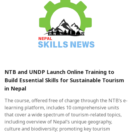
NTB and UNDP Launch Online Training to
Build Essential Skills for Sustainable Tourism
in Nepal
The course, offered free of charge through the NTB’s e-
learning platform, includes 10 comprehensive units
that cover a wide spectrum of tourism-related topics,
including overview of Nepal’s unique geography,
culture and biodiversity; promoting key tourism