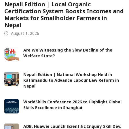
Nepali Edition | Local Organic
Certification System Boosts Incomes and
Markets for Smallholder Farmers in
Nepal
August 1, 2026
Are We Witnessing the Slow Decline of the
Welfare State?
Nepali Edition | National Workshop Held in
Kathmandu to Advance Labour Law Reform in
Nepal
WorldSkills Conference 2026 to Highlight Global
Skills Excellence in Shanghai
ADB, Huawei Launch Scientific Inquiry Skill Dev.