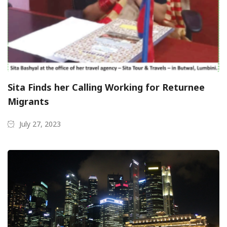
Sita Finds her Calling Working for Returnee
Migrants
July 27, 2023