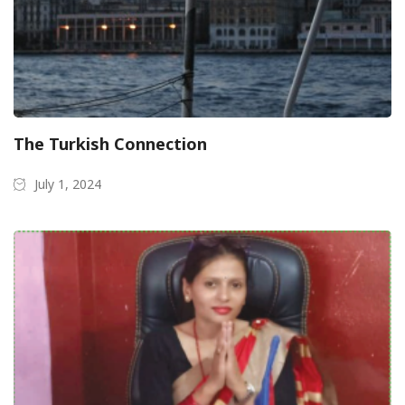
The Turkish Connection
July 1, 2024