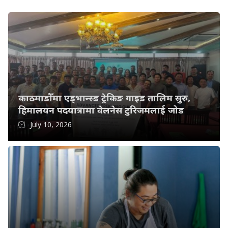
काठमाडौँमा एड्भान्स्ड ट्रेकिङ गाइड तालिम सुरु,
हिमालयन पदयात्रामा वेलनेस टुरिजमलाई जोड
July 10, 2026