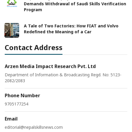
Demands Withdrawal of Saudi Skills Verification
Program
A Tale of Two Factories: How FIAT and Volvo
Redefined the Meaning of a Car
Contact Address
Arzen Media Impact Research Pvt. Ltd
Department of Information & Broadcasting Regd. No: 5123-
2082/2083
Phone Number
9705177254
Email
editorial@nepalskillsnews.com