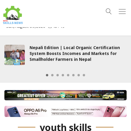
Nepali Edition | Local Organic Certification
System Boosts Incomes and Markets for
Smallholder Farmers in Nepal
youth skills