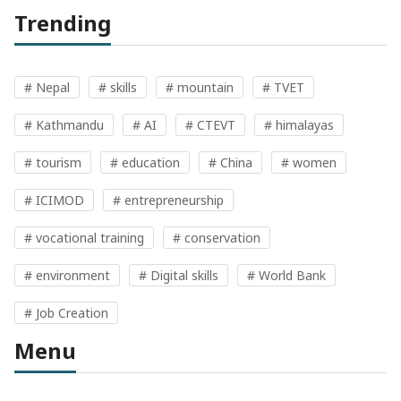
Trending
# Nepal
# skills
# mountain
# TVET
# Kathmandu
# AI
# CTEVT
# himalayas
# tourism
# education
# China
# women
# ICIMOD
# entrepreneurship
# vocational training
# conservation
# environment
# Digital skills
# World Bank
# Job Creation
Menu