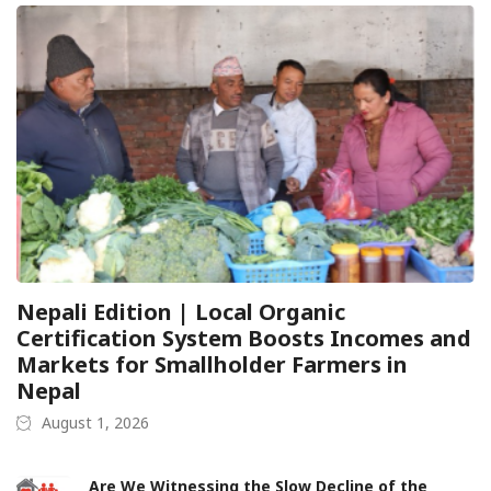
Nepali Edition | Local Organic
Certification System Boosts Incomes and
Markets for Smallholder Farmers in
Nepal
August 1, 2026
Are We Witnessing the Slow Decline of the