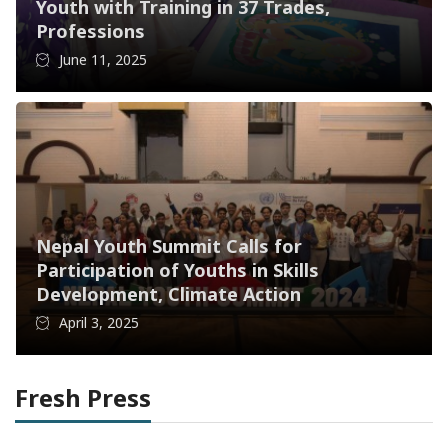
Youth with Training in 37 Trades,
Professions
June 11, 2025
Nepal Youth Summit Calls for
Participation of Youths in Skills
Development, Climate Action
April 3, 2025
Fresh Press