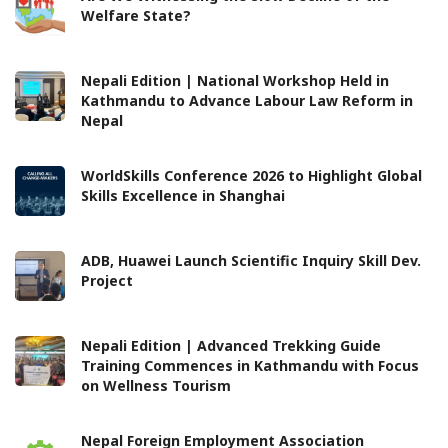
Welfare State?
Nepali Edition | National Workshop Held in
Kathmandu to Advance Labour Law Reform in
Nepal
WorldSkills Conference 2026 to Highlight Global
Skills Excellence in Shanghai
ADB, Huawei Launch Scientific Inquiry Skill Dev.
Project
Nepali Edition | Advanced Trekking Guide
Training Commences in Kathmandu with Focus
on Wellness Tourism
Nepal Foreign Employment Association