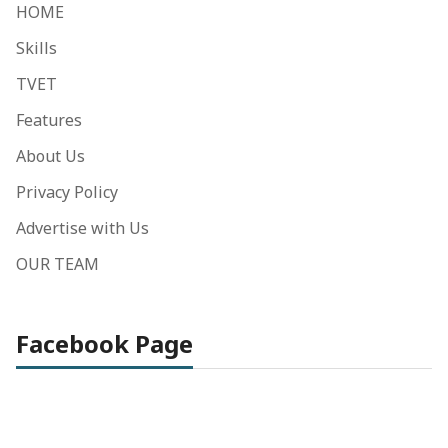
HOME
Skills
TVET
Features
About Us
Privacy Policy
Advertise with Us
OUR TEAM
Facebook Page