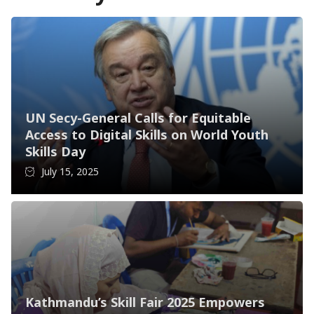
UN Secy-General Calls for Equitable
Access to Digital Skills on World Youth
Skills Day
July 15, 2025
Kathmandu’s Skill Fair 2025 Empowers