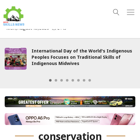
International Day of the World's Indigenous
Peoples Focuses on Traditional Skills of
Indigenous Midwives
conservation