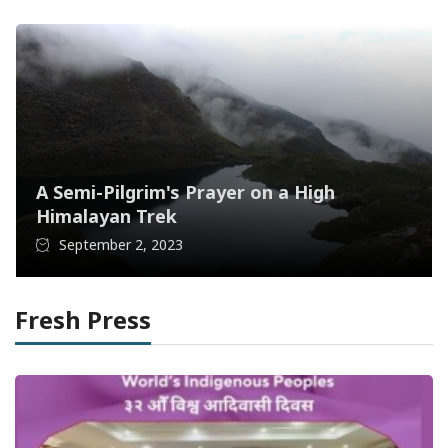
A Semi-Pilgrim's Prayer on a High
Himalayan Trek
September 2, 2023
Fresh Press