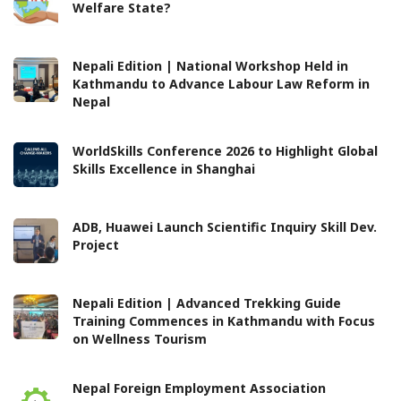
Welfare State?
Nepali Edition | National Workshop Held in
Kathmandu to Advance Labour Law Reform in
Nepal
WorldSkills Conference 2026 to Highlight Global
Skills Excellence in Shanghai
ADB, Huawei Launch Scientific Inquiry Skill Dev.
Project
Nepali Edition | Advanced Trekking Guide
Training Commences in Kathmandu with Focus
on Wellness Tourism
Nepal Foreign Employment Association