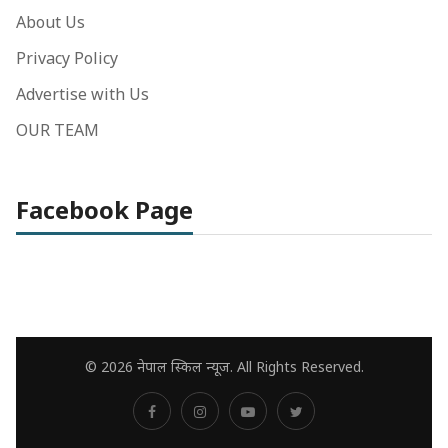
About Us
Privacy Policy
Advertise with Us
OUR TEAM
Facebook Page
© 2026 नेपाल स्किल न्यूज. All Rights Reserved.