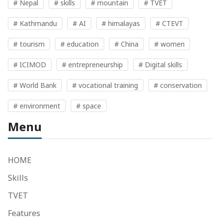
# Nepal
# skills
# mountain
# TVET
# Kathmandu
# AI
# himalayas
# CTEVT
# tourism
# education
# China
# women
# ICIMOD
# entrepreneurship
# Digital skills
# World Bank
# vocational training
# conservation
# environment
# space
Menu
HOME
Skills
TVET
Features