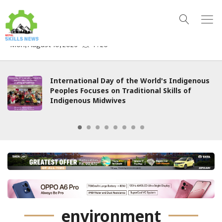
International Day of the World's Indigenous
Peoples Focuses on Traditional Skills of
Indigenous Midwives
environment