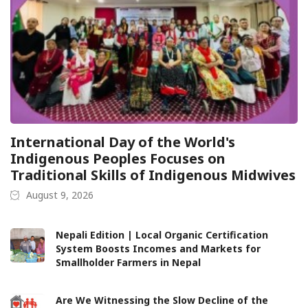
International Day of the World's
Indigenous Peoples Focuses on
Traditional Skills of Indigenous Midwives
August 9, 2026
Nepali Edition | Local Organic Certification
System Boosts Incomes and Markets for
Smallholder Farmers in Nepal
Are We Witnessing the Slow Decline of the