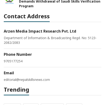
Demands Withdrawal of Saudi Skills Verification
Program
Contact Address
Arzen Media Impact Research Pvt. Ltd
Department of Information & Broadcasting Regd. No: 5123-
2082/2083
Phone Number
9705177254
Email
editorial@nepalskillsnews.com
Trending