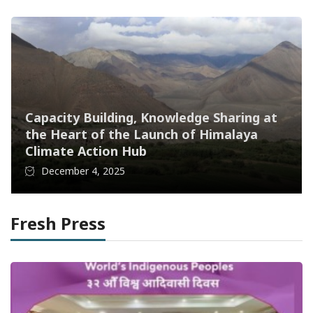
Capacity Building, Knowledge Sharing at
the Heart of the Launch of Himalaya
Climate Action Hub
December 4, 2025
Fresh Press