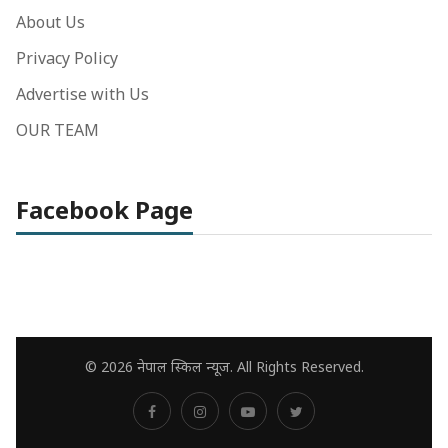
About Us
Privacy Policy
Advertise with Us
OUR TEAM
Facebook Page
© 2026 नेपाल स्किल न्यूज. All Rights Reserved.