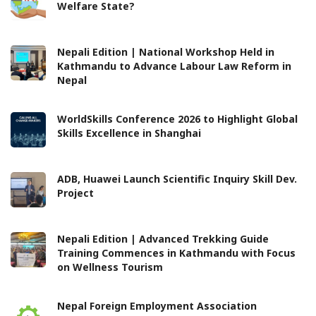
Welfare State?
Nepali Edition | National Workshop Held in
Kathmandu to Advance Labour Law Reform in
Nepal
WorldSkills Conference 2026 to Highlight Global
Skills Excellence in Shanghai
ADB, Huawei Launch Scientific Inquiry Skill Dev.
Project
Nepali Edition | Advanced Trekking Guide
Training Commences in Kathmandu with Focus
on Wellness Tourism
Nepal Foreign Employment Association